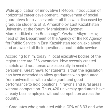
Wide application of innovative HR-tools, introduction of
horizontal career development, improvement of social
guarantees for civil servants – all this was discussed by
graduate students of S. Amanzholov East Kazakhstan
University at the forum “Memlekettik Qyzmet:
Mumkindikteri men Bolashagy”. Yerzhan Aikymbekov,
head of the Department of the Agency of the RK Agency
for Public Service in East Kazakhstan region, explained
and answered all their questions about public service.
According to him, today in local executive bodies of the
region there are 236 vacancies. New recently created
districts and rural areas are especially in need of
personnel. Great news for students is that the legislation
has been amended to allow graduates who graduated
from universities with a state grant and good
performance to hold positions in rayons and rural areas
without competition. Thus, 420 university graduates have
already been employed without competition across the
country.
– Graduates who graduated with a GPA of 3.33 and who