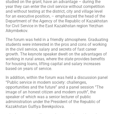
studied on the grant, have an advantage – during the
year they can enter the civil service without competition
and without testing at the district, city and village level
for an executive position, – emphasized the head of the
Department of the Agency of the Republic of Kazakhstan
for Civil Service in the East Kazakhstan region Yerzhan
Aikymbekov.
The forum was held in a friendly atmosphere. Graduating
students were interested in the pros and cons of working
in the civil service, salary and secrets of fast career
growth. The keynote speaker dwelt on the advantages of
working in rural areas, where the state provides benefits
for housing loans, lifting capital and salary increases
based on years of service.
In addition, within the forum was held a discussion panel
“Public service in modern society: challenges,
opportunities and the future” and a panel session “The
image of an honest citizen and modern youth”, the
speaker of which was a senior lecturer of public
administration under the President of the Republic of
Kazakhstan Gulfiya Berekpolova.