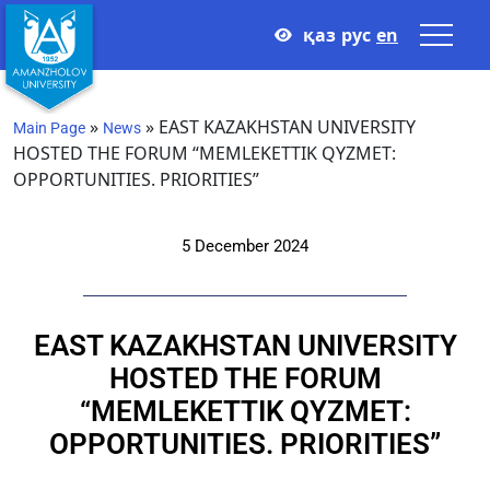
қаз
рус
en
»
»
EAST KAZAKHSTAN UNIVERSITY
Main Page
News
HOSTED THE FORUM “MEMLEKETTIK QYZMET:
OPPORTUNITIES. PRIORITIES”
5 December 2024
EAST KAZAKHSTAN UNIVERSITY
HOSTED THE FORUM
“MEMLEKETTIK QYZMET:
OPPORTUNITIES. PRIORITIES”