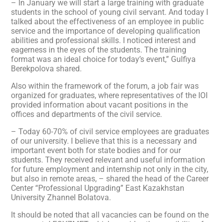
– In January we will start a large training with graduate
students in the school of young civil servant. And today I
talked about the effectiveness of an employee in public
service and the importance of developing qualification
abilities and professional skills. I noticed interest and
eagerness in the eyes of the students. The training
format was an ideal choice for today’s event,” Gulfiya
Berekpolova shared.
Also within the framework of the forum, a job fair was
organized for graduates, where representatives of the IOI
provided information about vacant positions in the
offices and departments of the civil service.
– Today 60-70% of civil service employees are graduates
of our university. I believe that this is a necessary and
important event both for state bodies and for our
students. They received relevant and useful information
for future employment and internship not only in the city,
but also in remote areas, – shared the head of the Career
Center “Professional Upgrading” East Kazakhstan
University Zhannel Bolatova.
It should be noted that all vacancies can be found on the