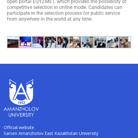
open portal EQYZMET, which provides the possibility of
competitive selection in online mode. Candidates can
participate in the selection process for public service
from anywhere in the world at any time.
Official website
Sarsen Amanzholov East Kazakhstan University