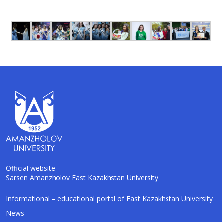
Official website
Sarsen Amanzholov East Kazakhstan University
AI-Talapker
Informational – educational portal of East Kazakhstan University
Amanzholov University Assistant
News