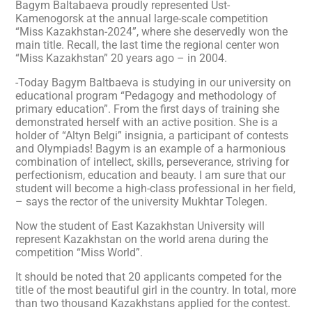
Bagym Baltabaeva proudly represented Ust-
Kamenogorsk at the annual large-scale competition
“Miss Kazakhstan-2024”, where she deservedly won the
main title. Recall, the last time the regional center won
“Miss Kazakhstan” 20 years ago – in 2004.
-Today Bagym Baltbaeva is studying in our university on
educational program “Pedagogy and methodology of
primary education”. From the first days of training she
demonstrated herself with an active position. She is a
holder of “Altyn Belgi” insignia, a participant of contests
and Olympiads! Bagym is an example of a harmonious
combination of intellect, skills, perseverance, striving for
perfectionism, education and beauty. I am sure that our
student will become a high-class professional in her field,
– says the rector of the university Mukhtar Tolegen.
Now the student of East Kazakhstan University will
represent Kazakhstan on the world arena during the
competition “Miss World”.
It should be noted that 20 applicants competed for the
title of the most beautiful girl in the country. In total, more
than two thousand Kazakhstans applied for the contest.