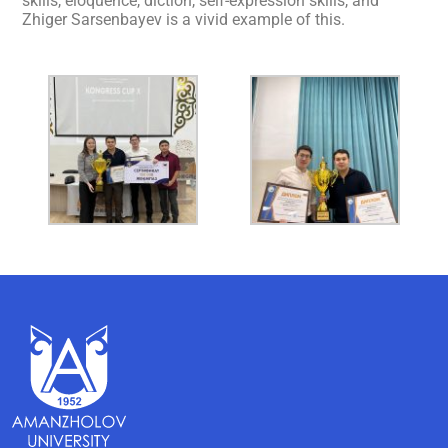
skills, eloquence, diction, self-expression skills, and
Zhiger Sarsenbayev is a vivid example of this.