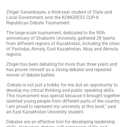
Zhiger Sarsenbayev, a third-year student of State and
Local Government, won the KONGRESS CUP-X
Republican Debate Tournament.
The large-scale tournament, dedicated to the 90th
anniversary of Shakarim University, gathered 28 teams
from different regions of Kazakhstan, including the cities
of Pavlodar, Almaty, East Kazakhstan, Abay and Akmola
regions.
Zhiger has been debating for more than three years and
has proven himself as a strong debater and repeated
winner of debate battles.
-Debate is not just a hobby for me, but an opportunity to
develop my critical thinking and public speaking skills.
This tournament was special because it brought together
talented young people from different parts of the country.
I am proud to represent my university at this level,” said
an East Kazakhstan University student.
Debates are an effective tool for developing leadership