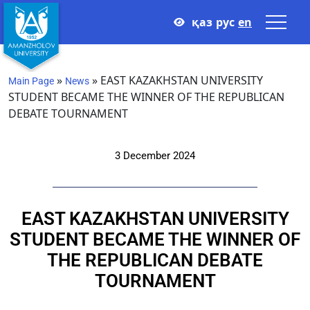
қаз
рус
en
»
»
EAST KAZAKHSTAN UNIVERSITY
Main Page
News
STUDENT BECAME THE WINNER OF THE REPUBLICAN
DEBATE TOURNAMENT
3 December 2024
EAST KAZAKHSTAN UNIVERSITY
STUDENT BECAME THE WINNER OF
THE REPUBLICAN DEBATE
TOURNAMENT