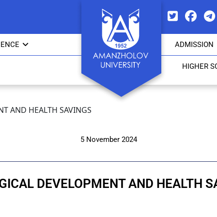
IENCE
ADMISSION
HIGHER S
T AND HEALTH SAVINGS
5 November 2024
GICAL DEVELOPMENT AND HEALTH S