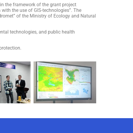
n the framework of the grant project
 with the use of GIS-technologies”. The
idromet” of the Ministry of Ecology and Natural
ntal technologies, and public health
protection.
AI-Talapker