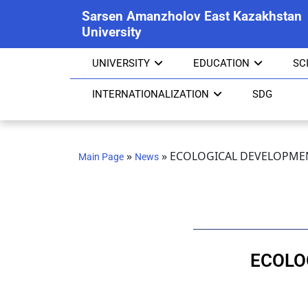
Sarsen Amanzholov East Kazakhstan
University
UNIVERSITY
EDUCATION
SC
INTERNATIONALIZATION
SDG
»
»
ECOLOGICAL DEVELOPMEN
Main Page
News
ECOLO