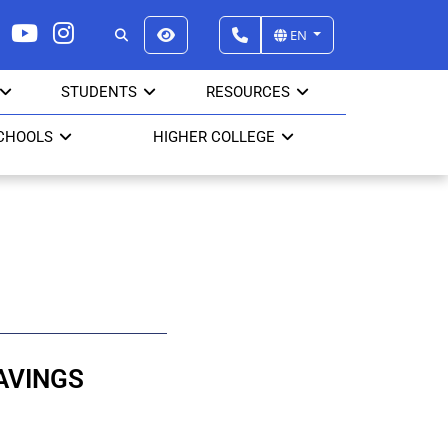
EN
STUDENTS
RESOURCES
CHOOLS
HIGHER COLLEGE
AVINGS