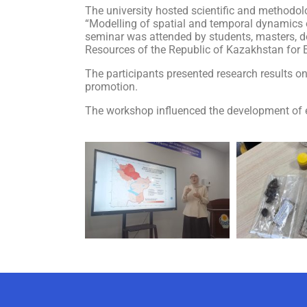
The university hosted scientific and methodol
“Modelling of spatial and temporal dynamics o
seminar was attended by students, masters, doc
Resources of the Republic of Kazakhstan for
The participants presented research results on
promotion.
The workshop influenced the development of ef