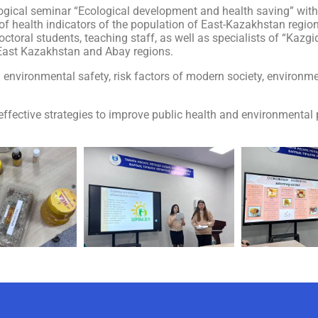
ogical seminar “Ecological development and health saving” withi
f health indicators of the population of East-Kazakhstan region
toral students, teaching staff, as well as specialists of “Kazg
 East Kazakhstan and Abay regions.
 environmental safety, risk factors of modern society, environme
fective strategies to improve public health and environmental 