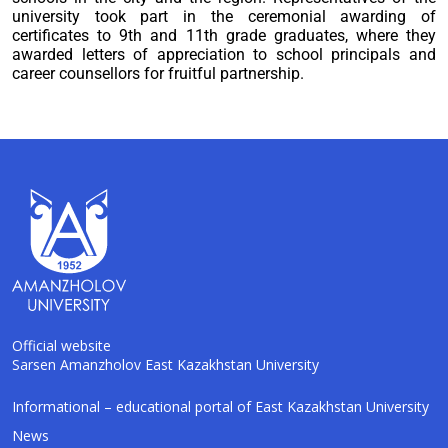
university took part in the ceremonial awarding of
certificates to 9th and 11th grade graduates, where they
awarded letters of appreciation to school principals and
career counsellors for fruitful partnership.
Official website
Sarsen Amanzholov East Kazakhstan University
AI-Talapker
Informational – educational portal of East Kazakhstan University
Amanzholov University Assistant
News