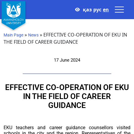
қаз
рус
en
»
»
EFFECTIVE CO-OPERATION OF EKU IN
Main Page
News
THE FIELD OF CAREER GUIDANCE
17 June 2024
EFFECTIVE CO-OPERATION OF EKU
IN THE FIELD OF CAREER
GUIDANCE
EKU teachers and career guidance counsellors visited
schools in the city and the region. Representatives of the