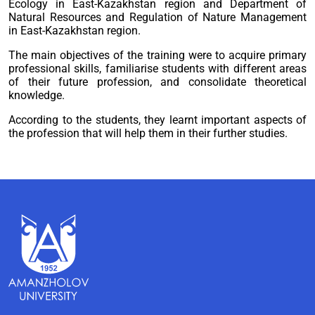
Ecology in East-Kazakhstan region and Department of
Natural Resources and Regulation of Nature Management
in East-Kazakhstan region.
The main objectives of the training were to acquire primary
professional skills, familiarise students with different areas
of their future profession, and consolidate theoretical
knowledge.
According to the students, they learnt important aspects of
the profession that will help them in their further studies.