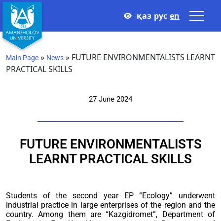
қаз
рус
en
»
»
FUTURE ENVIRONMENTALISTS LEARNT
Main Page
News
PRACTICAL SKILLS
27 June 2024
FUTURE ENVIRONMENTALISTS
LEARNT PRACTICAL SKILLS
Students of the second year EP “Ecology” underwent
industrial practice in large enterprises of the region and the
country. Among them are “Kazgidromet”, Department of