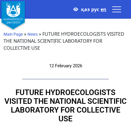
қаз
рус
en
»
»
FUTURE HYDROECOLOGISTS VISITED
Main Page
News
THE NATIONAL SCIENTIFIC LABORATORY FOR
COLLECTIVE USE
12 February 2026
FUTURE HYDROECOLOGISTS
VISITED THE NATIONAL SCIENTIFIC
LABORATORY FOR COLLECTIVE
USE