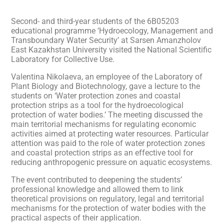
Second- and third-year students of the 6B05203
educational programme ‘Hydroecology, Management and
Transboundary Water Security’ at Sarsen Amanzholov
East Kazakhstan University visited the National Scientific
Laboratory for Collective Use.
Valentina Nikolaeva, an employee of the Laboratory of
Plant Biology and Biotechnology, gave a lecture to the
students on ‘Water protection zones and coastal
protection strips as a tool for the hydroecological
protection of water bodies.’ The meeting discussed the
main territorial mechanisms for regulating economic
activities aimed at protecting water resources. Particular
attention was paid to the role of water protection zones
and coastal protection strips as an effective tool for
reducing anthropogenic pressure on aquatic ecosystems.
The event contributed to deepening the students’
professional knowledge and allowed them to link
theoretical provisions on regulatory, legal and territorial
mechanisms for the protection of water bodies with the
practical aspects of their application.