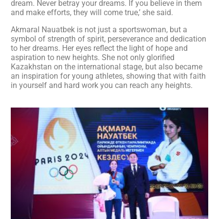
dream. Never betray your dreams. If you believe in them
and make efforts, they will come true,’ she said.
Akmaral Nauatbek is not just a sportswoman, but a
symbol of strength of spirit, perseverance and dedication
to her dreams. Her eyes reflect the light of hope and
aspiration to new heights. She not only glorified
Kazakhstan on the international stage, but also became
an inspiration for young athletes, showing that with faith
in yourself and hard work you can reach any heights.