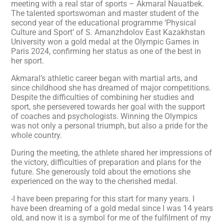
meeting with a real star of sports – Akmaral Nauatbek.
The talented sportswoman and master student of the
second year of the educational programme ‘Physical
Culture and Sport’ of S. Amanzhdolov East Kazakhstan
University won a gold medal at the Olympic Games in
Paris 2024, confirming her status as one of the best in
her sport.
Akmaral’s athletic career began with martial arts, and
since childhood she has dreamed of major competitions.
Despite the difficulties of combining her studies and
sport, she persevered towards her goal with the support
of coaches and psychologists. Winning the Olympics
was not only a personal triumph, but also a pride for the
whole country.
During the meeting, the athlete shared her impressions of
the victory, difficulties of preparation and plans for the
future. She generously told about the emotions she
experienced on the way to the cherished medal.
-I have been preparing for this start for many years. I
have been dreaming of a gold medal since I was 14 years
old, and now it is a symbol for me of the fulfilment of my