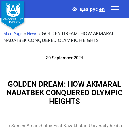
қаз
рус
en
»
»
GOLDEN DREAM: HOW AKMARAL
Main Page
News
NAUATBEK CONQUERED OLYMPIC HEIGHTS
30 September 2024
GOLDEN DREAM: HOW AKMARAL
NAUATBEK CONQUERED OLYMPIC
HEIGHTS
In Sarsen Amanzholov East Kazakhstan University held a