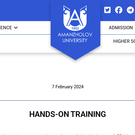
IENCE
ADMISSION
HIGHER S
7 February 2024
HANDS-ON TRAINING