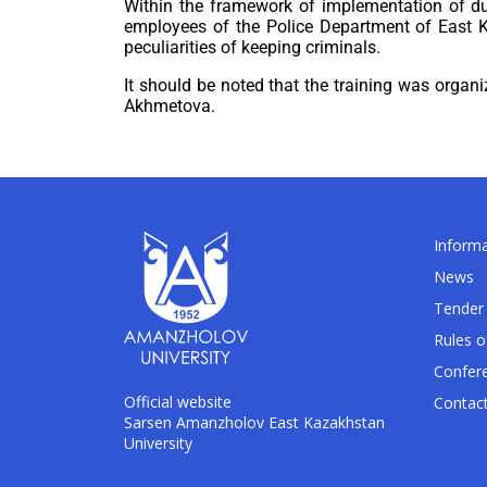
Within the framework of implementation of dua
employees of the Police Department of East Ka
peculiarities of keeping criminals.
It should be noted that the training was organ
Akhmetova.
Informa
News
Tender 
Rules o
Confer
Official website
Contac
Sarsen Amanzholov East Kazakhstan
University