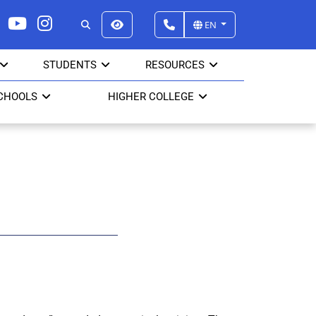
EN
STUDENTS
RESOURCES
CHOOLS
HIGHER COLLEGE