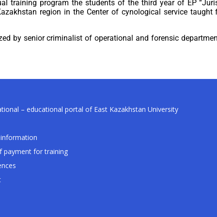
l training program the students of the third year of EP “Juris
zakhstan region in the Center of cynological service taught 
ized by senior criminalist of operational and forensic depart
tional – educational portal of East Kazakhstan University
information
f payment for training
ences
t