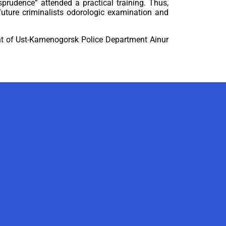
prudence” attended a practical training. Thus,
future criminalists odorologic examination and
ment of Ust-Kamenogorsk Police Department Ainur
AI-Talapker
Amanzholov University Assistant
Hello! I am AI-Talapker — assistant
of Amanzholov University (EKU). Ask
me about bachelor, master or PhD
admission.