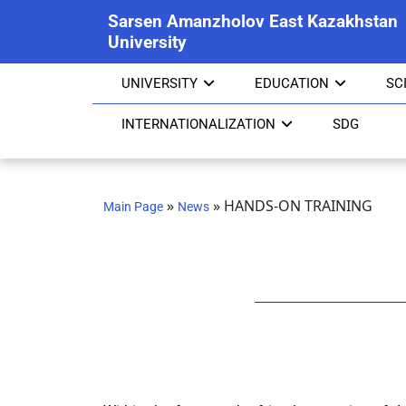
Sarsen Amanzholov East Kazakhstan
University
UNIVERSITY
EDUCATION
SC
INTERNATIONALIZATION
SDG
»
»
HANDS-ON TRAINING
Main Page
News