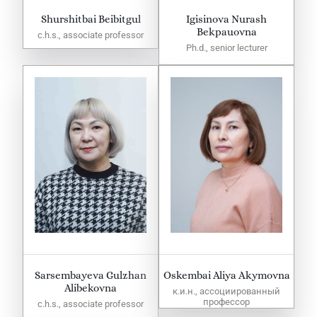
Shurshitbai Beibitgul
Igisinova Nurash
Bekpauovna
c.h.s., associate professor
Ph.d., senior lecturer
Sarsembayeva Gulzhan
Oskembai Aliya Akymovna
Alibekovna
к.и.н., ассоциированный
профессор
c.h.s., associate professor