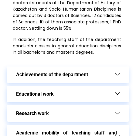
doctoral students at the Department of History of
Kazakhstan and Socio-Humanitarian Disciplines is
carried out by 3 doctors of Sciences, 12 candidates
of Sciences, 10 of them associate professors, 1 PhD
doctor. Settling down is 55%.
In addition, the teaching staff of the department
conducts classes in general education disciplines
in all bachelor’s and master’s degrees.
Achievements of the department
Еducational work
Research work
Academic mobility of teaching staff and