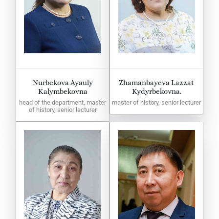
Nurbekova Ayauly
Zhamanbayeva Lazzat
Kalymbekovna
Kydyrbekovna.
head of the department, master
master of history, senior lecturer
of history, senior lecturer