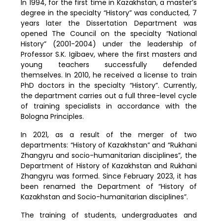
In 1994, for the first time in Kazakhstan, a master’s
degree in the specialty “History” was conducted, 7
years later the Dissertation Department was
opened The Council on the specialty “National
History” (2001-2004) under the leadership of
Professor S.K. Igibaev, where the first masters and
young teachers successfully defended
themselves. In 2010, he received a license to train
PhD doctors in the specialty “History”. Currently,
the department carries out a full three-level cycle
of training specialists in accordance with the
Bologna Principles.
In 2021, as a result of the merger of two
departments: “History of Kazakhstan” and “Rukhani
Zhangyru and socio-humanitarian disciplines”, the
Department of History of Kazakhstan and Rukhani
Zhangyru was formed. Since February 2023, it has
been renamed the Department of “History of
Kazakhstan and Socio-humanitarian disciplines”.
The training of students, undergraduates and