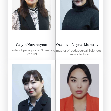
Galym Nurzhaynat
Otanova Altynai Muratovna
master of pedagogical Sciences,
master of pedagogical Sciences,
lecturer
senior lecturer