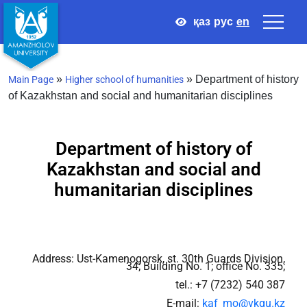
қаз
рус
en
»
»
Department of history
Main Page
Higher school of humanities
of Kazakhstan and social and humanitarian disciplines
Department of history of
Kazakhstan and social and
humanitarian disciplines
Address: Ust-Kamenogorsk, st. 30th Guards Division,
34; Building No. 1; office No. 335;
tel.: +7 (7232) 540 387
E-mail:
kaf_mo@vkgu.kz