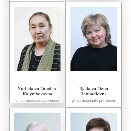
Nurbekova Raushan
Ryakova Elena
Kalymbekovna
Gennadievna
c.h.s., associate professor
ph.d., associate professor