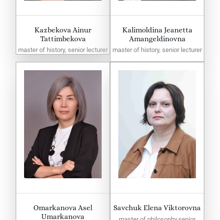
Kazbekova Ainur
Kalimoldina Jeanetta
Tattimbekova
Amangeldinovna
master of history, senior lecturer
master of history, senior lecturer
Omarkanova Asel
Savchuk Elena Viktorovna
Umarkanova
master of philosophy,senior