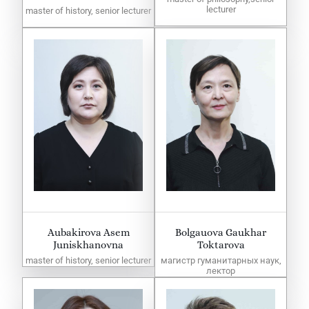
lecturer
master of history, senior lecturer
Aubakirova Asem
Bolgauova Gaukhar
Juniskhanovna
Toktarova
master of history, senior lecturer
магистр гуманитарных наук,
лектор