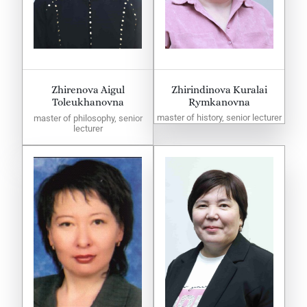
Zhirenova Aigul
Zhirindinova Kuralai
Toleukhanovna
Rymkanovna
master of history, senior lecturer
master of philosophy, senior
lecturer