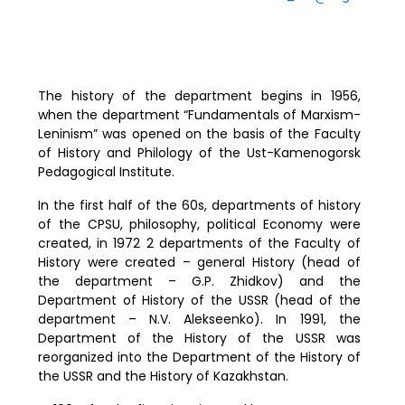
The history of the department begins in 1956,
when the department “Fundamentals of Marxism-
Leninism” was opened on the basis of the Faculty
of History and Philology of the Ust-Kamenogorsk
Pedagogical Institute.
In the first half of the 60s, departments of history
of the CPSU, philosophy, political Economy were
created, in 1972 2 departments of the Faculty of
History were created – general History (head of
the department – G.P. Zhidkov) and the
Department of History of the USSR (head of the
department – N.V. Alekseenko). In 1991, the
Department of the History of the USSR was
reorganized into the Department of the History of
the USSR and the History of Kazakhstan.