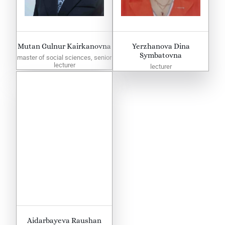
Mutan Gulnur Kairkanovna
Yerzhanova Dina
Symbatovna
master of social sciences, senior
lecturer
lecturer
Aidarbayeva Raushan