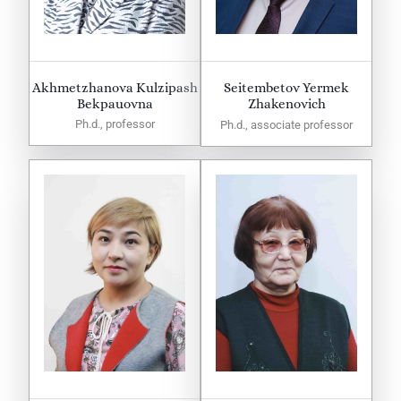
Akhmetzhanova Kulzipash
Seitembetov Yermek
Bekpauovna
Zhakenovich
Ph.d., professor
Ph.d., associate professor