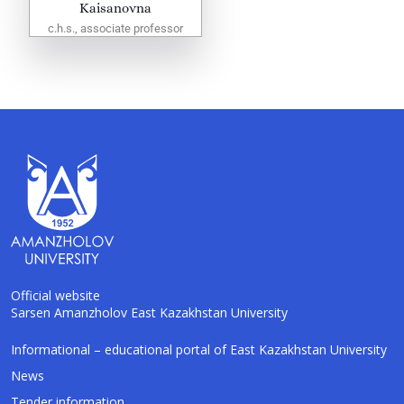
Kaisanovna
c.h.s., associate professor
Official website
Sarsen Amanzholov East Kazakhstan University
Informational – educational portal of East Kazakhstan University
AI-Talapker
Amanzholov University Assistant
News
Tender information