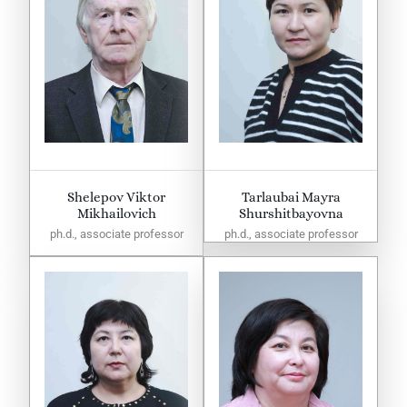
Shelepov Viktor
Tarlaubai Mayra
Mikhailovich
Shurshitbayovna
ph.d., associate professor
ph.d., associate professor