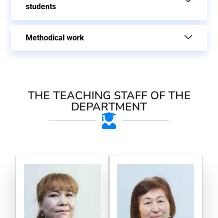
students
Methodical work
THE TEACHING STAFF OF THE
DEPARTMENT