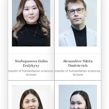
Nurbopanova Gulim
Alexandrov Nikita
Eralykyzy
Dmitrievich
master of humanitarian sciences,
master of humanitarian sciences,
lecturer
lecturer