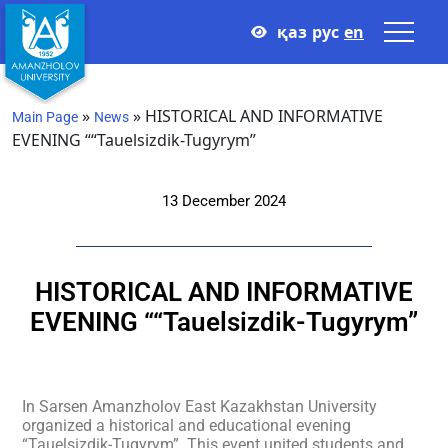
қаз
рус
en
»
»
HISTORICAL AND INFORMATIVE
Main Page
News
EVENING ““Tauelsizdik-Tugyrym”
13 December 2024
HISTORICAL AND INFORMATIVE
EVENING ““Tauelsizdik-Tugyrym”
In Sarsen Amanzholov East Kazakhstan University
organized a historical and educational evening
“Tauelsizdik-Tugyrym”. This event united students and