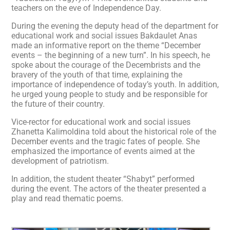
teachers on the eve of Independence Day.
During the evening the deputy head of the department for
educational work and social issues Bakdaulet Anas
made an informative report on the theme “December
events – the beginning of a new turn”. In his speech, he
spoke about the courage of the Decembrists and the
bravery of the youth of that time, explaining the
importance of independence of today’s youth. In addition,
he urged young people to study and be responsible for
the future of their country.
Vice-rector for educational work and social issues
Zhanetta Kalimoldina told about the historical role of the
December events and the tragic fates of people. She
emphasized the importance of events aimed at the
development of patriotism.
In addition, the student theater “Shabyt” performed
during the event. The actors of the theater presented a
play and read thematic poems.