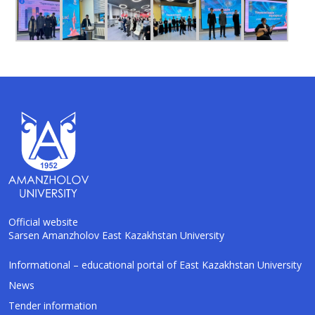
Official website
Sarsen Amanzholov East Kazakhstan University
Informational – educational portal of East Kazakhstan University
AI-Talapker
Amanzholov University Assistant
News
Tender information
Hello! I am AI-Talapker — assistant of