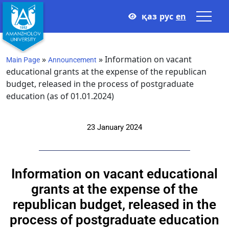
қаз
рус
en
»
»
Information on vacant
Main Page
Announcement
educational grants at the expense of the republican
budget, released in the process of postgraduate
education (as of 01.01.2024)
23 January 2024
Information on vacant educational
grants at the expense of the
republican budget, released in the
process of postgraduate education