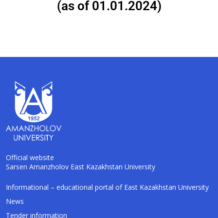
(as of 01.01.2024)
Official website
Sarsen Amanzholov East Kazakhstan University
AI-Talapker
Informational – educational portal of East Kazakhstan University
Amanzholov University Assistant
News
Tender information