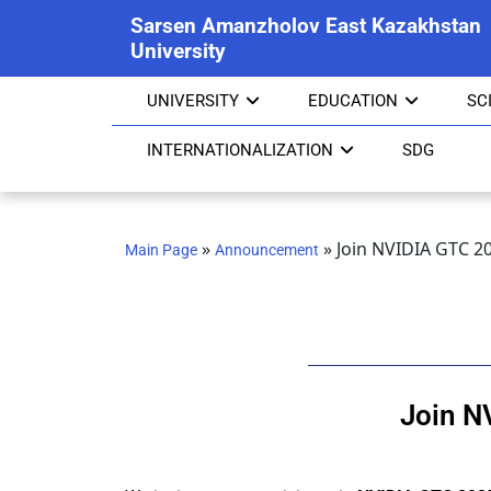
Sarsen Amanzholov East Kazakhstan
University
UNIVERSITY
EDUCATION
SC
INTERNATIONALIZATION
SDG
»
»
Join NVIDIA GTC 2
Main Page
Announcement
Join N