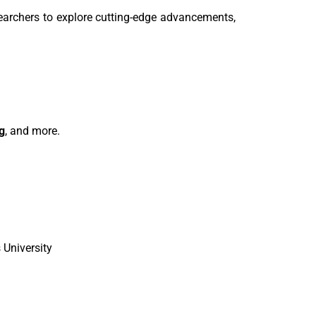
searchers to explore cutting-edge advancements,
g
, and more.
University