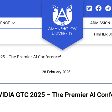
IENCE
ADMISSION
HIGHER S
025 – The Premier AI Conference!
28 February 2025
VIDIA GTC 2025 – The Premier AI Conf