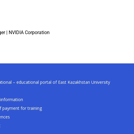
er | NVIDIA Corporation
tional – educational portal of East Kazakhstan University
information
f payment for training
ences
t