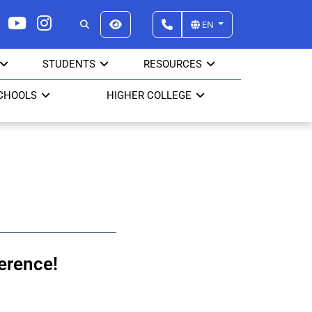
EN
STUDENTS
RESOURCES
CHOOLS
HIGHER COLLEGE
erence!