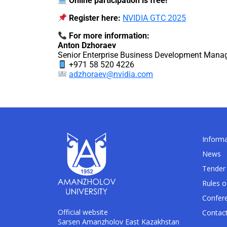
Online participation is free!
Register here:
NVIDIA GTC 2025
For more information:
Anton Dzhoraev
Senior Enterprise Business Development Manag
+971 58 520 4226
adzhoraev@nvidia.com
Informa
News
Tender 
Rules o
Confer
Official website
Contac
Sarsen Amanzholov East Kazakhstan