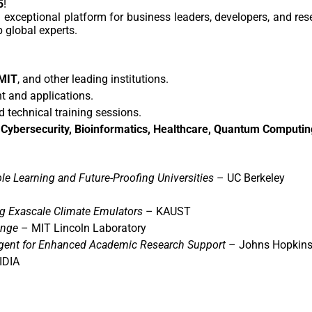
5
!
n exceptional platform for business leaders, developers, and re
 global experts.
 MIT
, and other leading institutions.
 and applications.
 technical training sessions.
 Cybersecurity, Bioinformatics, Healthcare, Quantum Computin
le Learning and Future-Proofing Universities
– UC Berkeley
g Exascale Climate Emulators
– KAUST
enge
– MIT Lincoln Laboratory
ent for Enhanced Academic Research Support
– Johns Hopkins 
IDIA