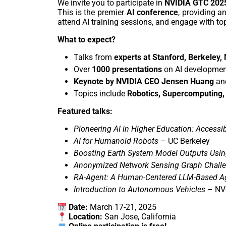
We invite you to participate in
NVIDIA GTC 202
This is the premier
AI conference
, providing a
attend AI training sessions, and engage with top
What to expect?
Talks from
experts at Stanford, Berkeley,
Over
1000 presentations
on AI development
Keynote by NVIDIA CEO Jensen Huang
and
Topics include
Robotics, Supercomputing,
Featured talks:
Pioneering AI in Higher Education: Accessib
AI for Humanoid Robots
– UC Berkeley
Boosting Earth System Model Outputs Usin
Anonymized Network Sensing Graph Chall
RA-Agent: A Human-Centered LLM-Based Ag
Introduction to Autonomous Vehicles
– NV
Date:
March 17-21, 2025
Location:
San Jose, California