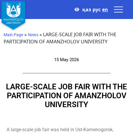
қаз
рус
en
»
»
LARGE-SCALE JOB FAIR WITH THE
Main Page
News
PARTICIPATION OF AMANZHOLOV UNIVERSITY
15 May 2026
LARGE-SCALE JOB FAIR WITH THE
PARTICIPATION OF AMANZHOLOV
UNIVERSITY
A large-scale job fair was held in Ust-Kamenogorsk,