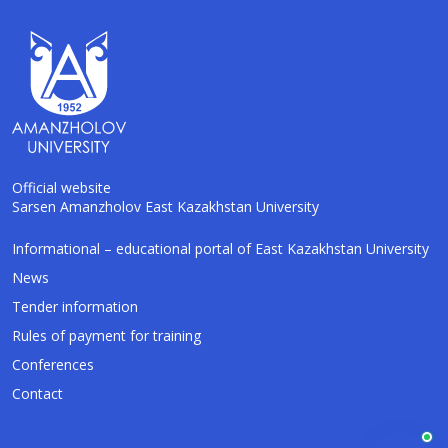
Official website
Sarsen Amanzholov East Kazakhstan University
Informational – educational portal of East Kazakhstan University
AI-Talapker
Amanzholov University Assistant
News
Tender information
Hello! I am AI-Talapker — assistant of
Rules of payment for training
Amanzholov University (EKU). Ask me about
bachelor, master or PhD admission.
Conferences
Contact