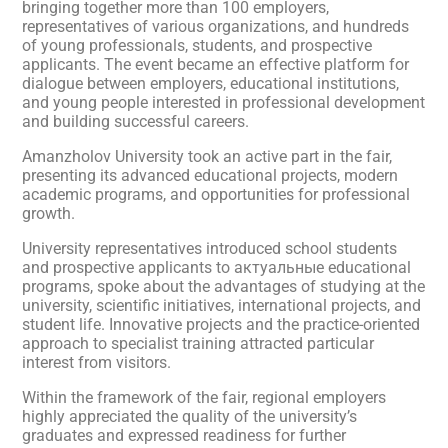
bringing together more than 100 employers,
representatives of various organizations, and hundreds
of young professionals, students, and prospective
applicants. The event became an effective platform for
dialogue between employers, educational institutions,
and young people interested in professional development
and building successful careers.
Amanzholov University took an active part in the fair,
presenting its advanced educational projects, modern
academic programs, and opportunities for professional
growth.
University representatives introduced school students
and prospective applicants to актуальные educational
programs, spoke about the advantages of studying at the
university, scientific initiatives, international projects, and
student life. Innovative projects and the practice-oriented
approach to specialist training attracted particular
interest from visitors.
Within the framework of the fair, regional employers
highly appreciated the quality of the university’s
graduates and expressed readiness for further