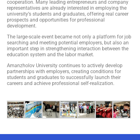
cooperation. Many leading entrepreneurs and company
representatives are already interested in employing the
university’s students and graduates, offering real career
prospects and opportunities for professional
development.
The large-scale event became not only a platform for job
searching and meeting potential employers, but also an
important step in strengthening interaction between the
education system and the labor market.
Amanzholov University continues to actively develop
partnerships with employers, creating conditions for
students and graduates to successfully launch their
careers and achieve professional self-realization.