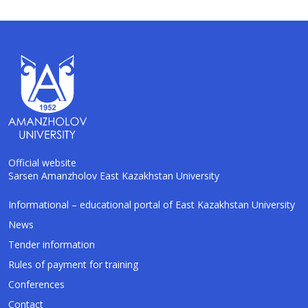
Official website
Sarsen Amanzholov East Kazakhstan University
Informational – educational portal of East Kazakhstan University
AI-Talapker
Amanzholov University Assistant
News
Tender information
Hello! I am AI-Talapker — assistant of
Rules of payment for training
Amanzholov University (EKU). Ask me about
bachelor, master or PhD admission.
Conferences
Contact