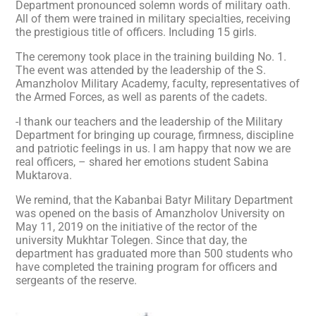
Department pronounced solemn words of military oath.
All of them were trained in military specialties, receiving
the prestigious title of officers. Including 15 girls.
The ceremony took place in the training building No. 1.
The event was attended by the leadership of the S.
Amanzholov Military Academy, faculty, representatives of
the Armed Forces, as well as parents of the cadets.
-I thank our teachers and the leadership of the Military
Department for bringing up courage, firmness, discipline
and patriotic feelings in us. I am happy that now we are
real officers, – shared her emotions student Sabina
Muktarova.
We remind, that the Kabanbai Batyr Military Department
was opened on the basis of Amanzholov University on
May 11, 2019 on the initiative of the rector of the
university Mukhtar Tolegen. Since that day, the
department has graduated more than 500 students who
have completed the training program for officers and
sergeants of the reserve.