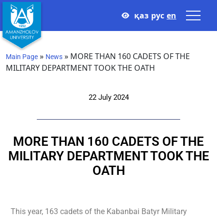
қаз
рус
en
»
»
MORE THAN 160 CADETS OF THE
Main Page
News
MILITARY DEPARTMENT TOOK THE OATH
22 July 2024
MORE THAN 160 CADETS OF THE
MILITARY DEPARTMENT TOOK THE
OATH
This year, 163 cadets of the Kabanbai Batyr Military