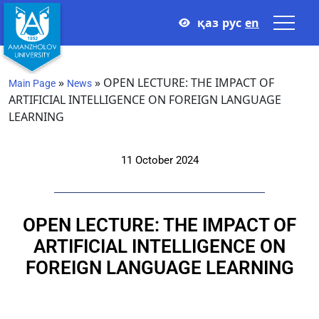
қаз
рус
en
»
»
OPEN LECTURE: THE IMPACT OF
Main Page
News
ARTIFICIAL INTELLIGENCE ON FOREIGN LANGUAGE
LEARNING
11 October 2024
OPEN LECTURE: THE IMPACT OF
ARTIFICIAL INTELLIGENCE ON
FOREIGN LANGUAGE LEARNING