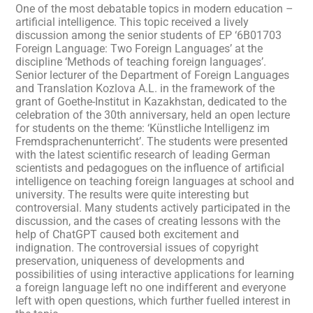
One of the most debatable topics in modern education –
artificial intelligence. This topic received a lively
discussion among the senior students of EP ‘6B01703
Foreign Language: Two Foreign Languages’ at the
discipline ‘Methods of teaching foreign languages’.
Senior lecturer of the Department of Foreign Languages
and Translation Kozlova A.L. in the framework of the
grant of Goethe-Institut in Kazakhstan, dedicated to the
celebration of the 30th anniversary, held an open lecture
for students on the theme: ‘Künstliche Intelligenz im
Fremdsprachenunterricht’. The students were presented
with the latest scientific research of leading German
scientists and pedagogues on the influence of artificial
intelligence on teaching foreign languages at school and
university. The results were quite interesting but
controversial. Many students actively participated in the
discussion, and the cases of creating lessons with the
help of ChatGPT caused both excitement and
indignation. The controversial issues of copyright
preservation, uniqueness of developments and
possibilities of using interactive applications for learning
a foreign language left no one indifferent and everyone
left with open questions, which further fuelled interest in