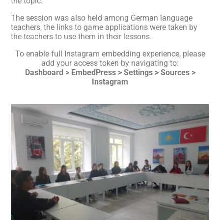
the topic.
The session was also held among German language
teachers, the links to game applications were taken by
the teachers to use them in their lessons.
To enable full Instagram embedding experience, please
add your access token by navigating to:
Dashboard > EmbedPress > Settings > Sources >
Instagram