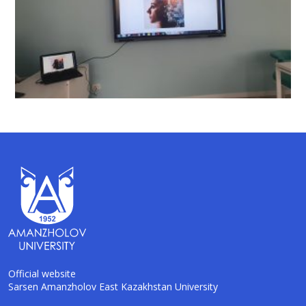
Official website
Sarsen Amanzholov East Kazakhstan University