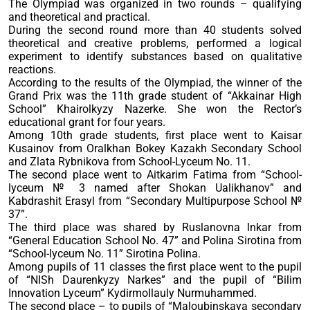
The Olympiad was organized in two rounds – qualifying
and theoretical and practical.
During the second round more than 40 students solved
theoretical and creative problems, performed a logical
experiment to identify substances based on qualitative
reactions.
According to the results of the Olympiad, the winner of the
Grand Prix was the 11th grade student of “Akkainar High
School” Khairolkyzy Nazerke. She won the Rector’s
educational grant for four years.
Among 10th grade students, first place went to Kaisar
Kusainov from Oralkhan Bokey Kazakh Secondary School
and Zlata Rybnikova from School-Lyceum No. 11.
The second place went to Aitkarim Fatima from “School-
lyceum № 3 named after Shokan Ualikhanov” and
Kabdrashit Erasyl from “Secondary Multipurpose School №
37”.
The third place was shared by Ruslanovna lnkar from
“General Education School No. 47” and Polina Sirotina from
“School-lyceum No. 11” Sirotina Polina.
Among pupils of 11 classes the first place went to the pupil
of “NISh Daurenkyzy Narkes” and the pupil of “Bilim
Innovation Lyceum” Kydirmollauly Nurmuhammed.
The second place – to pupils of “Maloubinskaya secondary