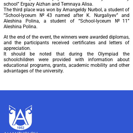
school” Ergazy Aizhan and Temnaya Alisa.
The third place was won by Amangeldy Nurbol, a student of
“School-lyceum №43 named after K. Nurgaliyev” and
Aleshina Polina, a student of “School-lyceum №11”
Aleshina Polina.
At the end of the event, the winners were awarded diplomas,
and the participants received certificates and letters of
appreciation.
It should be noted that during the Olympiad the
schoolchildren were provided with information about
educational programs, grants, academic mobility and other
advantages of the university.