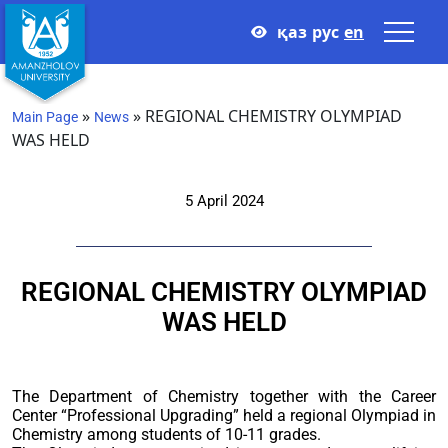
қаз
рус
en
»
»
REGIONAL CHEMISTRY OLYMPIAD
Main Page
News
WAS HELD
5 April 2024
REGIONAL CHEMISTRY OLYMPIAD
WAS HELD
The Department of Chemistry together with the Career
Center “Professional Upgrading” held a regional Olympiad in
Chemistry among students of 10-11 grades.