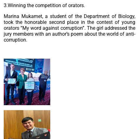
3.Winning the competition of orators.
Marina Mukamet, a student of the Department of Biology,
took the honorable second place in the contest of young
orators “My word against corruption”. The girl addressed the
jury members with an author’s poem about the world of anti-
corruption.