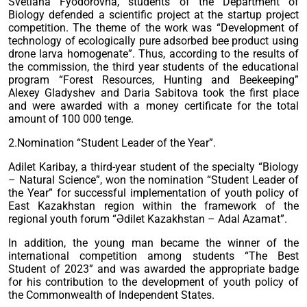
Svetlana Fyodorovna, students of the Department of
Biology defended a scientific project at the startup project
competition. The theme of the work was “Development of
technology of ecologically pure adsorbed bee product using
drone larva homogenate”. Thus, according to the results of
the commission, the third year students of the educational
program “Forest Resources, Hunting and Beekeeping”
Alexey Gladyshev and Daria Sabitova took the first place
and were awarded with a money certificate for the total
amount of 100 000 tenge.
2.Nomination “Student Leader of the Year”.
Adilet Karibay, a third-year student of the specialty “Biology
– Natural Science”, won the nomination “Student Leader of
the Year” for successful implementation of youth policy of
East Kazakhstan region within the framework of the
regional youth forum “Әdilet Kazakhstan – Adal Azamat”.
In addition, the young man became the winner of the
international competition among students “The Best
Student of 2023” and was awarded the appropriate badge
for his contribution to the development of youth policy of
the Commonwealth of Independent States.