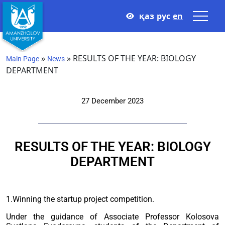
қаз
рус
en
»
»
RESULTS OF THE YEAR: BIOLOGY
Main Page
News
DEPARTMENT
27 December 2023
RESULTS OF THE YEAR: BIOLOGY
DEPARTMENT
1.Winning the startup project competition.
Under the guidance of Associate Professor Kolosova