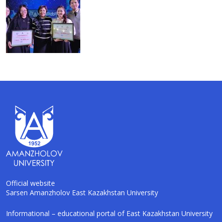
Official website
Sarsen Amanzholov East Kazakhstan University
AI-Talapker
Informational – educational portal of East Kazakhstan University
Amanzholov University Assistant