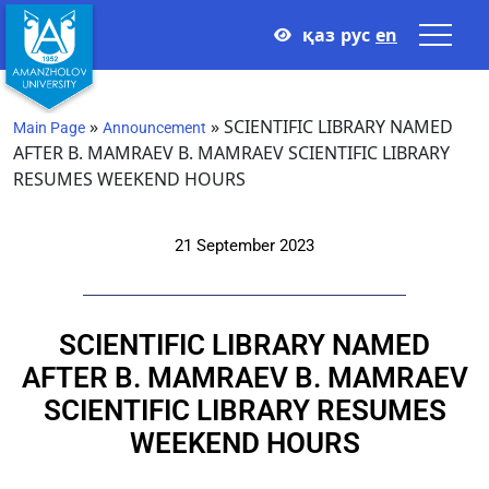
қаз
рус
en
»
»
SCIENTIFIC LIBRARY NAMED
Main Page
Announcement
AFTER B. MAMRAEV B. MAMRAEV SCIENTIFIC LIBRARY
RESUMES WEEKEND HOURS
21 September 2023
SCIENTIFIC LIBRARY NAMED
AFTER B. MAMRAEV B. MAMRAEV
SCIENTIFIC LIBRARY RESUMES
WEEKEND HOURS