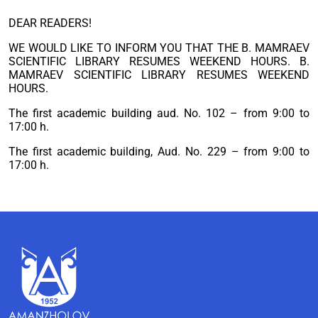
DEAR READERS!
WE WOULD LIKE TO INFORM YOU THAT THE B. MAMRAEV
SCIENTIFIC LIBRARY RESUMES WEEKEND HOURS. B.
MAMRAEV SCIENTIFIC LIBRARY RESUMES WEEKEND
HOURS.
The first academic building aud. No. 102 – from 9:00 to
17:00 h.
The first academic building, Aud. No. 229 – from 9:00 to
17:00 h.