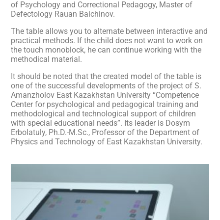
of Psychology and Correctional Pedagogy, Master of
Defectology Rauan Baichinov.
The table allows you to alternate between interactive and
practical methods. If the child does not want to work on
the touch monoblock, he can continue working with the
methodical material.
It should be noted that the created model of the table is
one of the successful developments of the project of S.
Amanzholov East Kazakhstan University “Competence
Center for psychological and pedagogical training and
methodological and technological support of children
with special educational needs”. Its leader is Dosym
Erbolatuly, Ph.D.-M.Sc., Professor of the Department of
Physics and Technology of East Kazakhstan University.