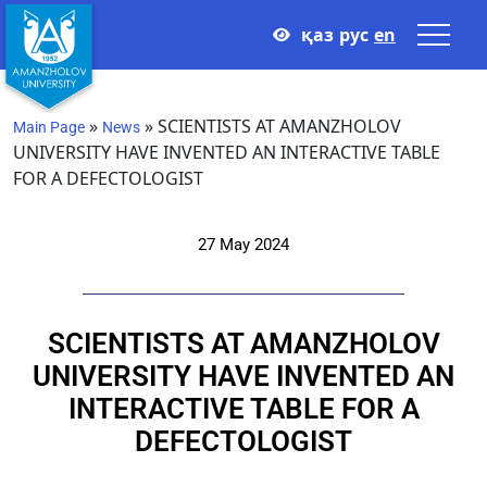
қаз
рус
en
»
»
SCIENTISTS AT AMANZHOLOV
Main Page
News
UNIVERSITY HAVE INVENTED AN INTERACTIVE TABLE
FOR A DEFECTOLOGIST
27 May 2024
SCIENTISTS AT AMANZHOLOV
UNIVERSITY HAVE INVENTED AN
INTERACTIVE TABLE FOR A
DEFECTOLOGIST