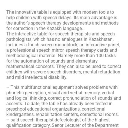
The innovative table is equipped with modern tools to
help children with speech delays. Its main advantage is
the author’s speech therapy developments and methods
for correction in the Kazakh language.
The interactive table for speech therapists and speech
pathologists, which has no analogues in Kazakhstan,
includes a touch screen monoblock, an interactive panel,
a professional speech mirror, speech therapy cards and
methodological material. Namely more than 100 tasks
for the automation of sounds and elementary
mathematical concepts. They can also be used to correct
children with severe speech disorders, mental retardation
and mild intellectual disability.
– This multifunctional equipment solves problems with
phonetic perception, visual and verbal memory, verbal
and logical thinking, correct pronunciation of sounds and
accents. To date, the table has already been tested in
preschool educational organizations, correctional
kindergartens, rehabilitation centers, correctional rooms,
– said speech therapist-defectologist of the highest
qualification category, Senor Lecturer of the Department