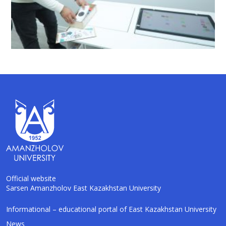
Official website
Sarsen Amanzholov East Kazakhstan University
AI-Talapker
Informational – educational portal of East Kazakhstan University
Amanzholov University Assistant
News