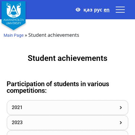
қаз
рус
en
»
Student achievements
Main Page
Student achievements
Participation of students in various
competitions:
2021
2023