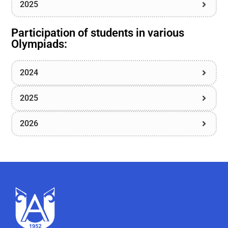
2025
Participation of students in various
Olympiads:
2024
2025
2026