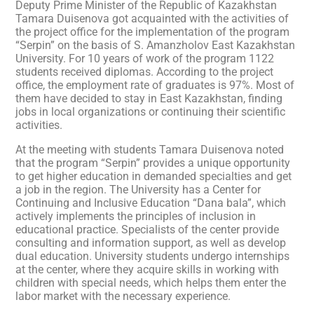
Deputy Prime Minister of the Republic of Kazakhstan
Tamara Duisenova got acquainted with the activities of
the project office for the implementation of the program
“Serpin” on the basis of S. Amanzholov East Kazakhstan
University. For 10 years of work of the program 1122
students received diplomas. According to the project
office, the employment rate of graduates is 97%. Most of
them have decided to stay in East Kazakhstan, finding
jobs in local organizations or continuing their scientific
activities.
At the meeting with students Tamara Duisenova noted
that the program “Serpin” provides a unique opportunity
to get higher education in demanded specialties and get
a job in the region. The University has a Center for
Continuing and Inclusive Education “Dana bala”, which
actively implements the principles of inclusion in
educational practice. Specialists of the center provide
consulting and information support, as well as develop
dual education. University students undergo internships
at the center, where they acquire skills in working with
children with special needs, which helps them enter the
labor market with the necessary experience.