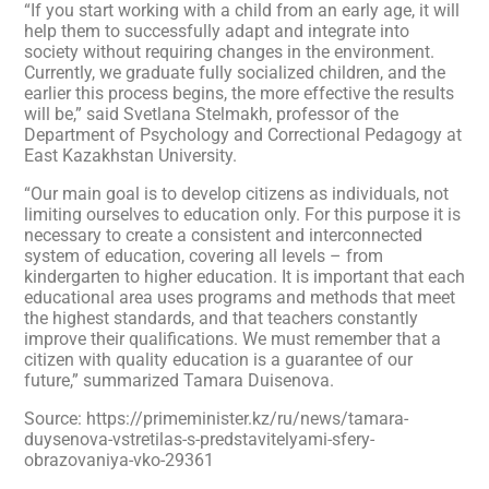
“If you start working with a child from an early age, it will
help them to successfully adapt and integrate into
society without requiring changes in the environment.
Currently, we graduate fully socialized children, and the
earlier this process begins, the more effective the results
will be,” said Svetlana Stelmakh, professor of the
Department of Psychology and Correctional Pedagogy at
East Kazakhstan University.
“Our main goal is to develop citizens as individuals, not
limiting ourselves to education only. For this purpose it is
necessary to create a consistent and interconnected
system of education, covering all levels – from
kindergarten to higher education. It is important that each
educational area uses programs and methods that meet
the highest standards, and that teachers constantly
improve their qualifications. We must remember that a
citizen with quality education is a guarantee of our
future,” summarized Tamara Duisenova.
Source: https://primeminister.kz/ru/news/tamara-
duysenova-vstretilas-s-predstavitelyami-sfery-
obrazovaniya-vko-29361