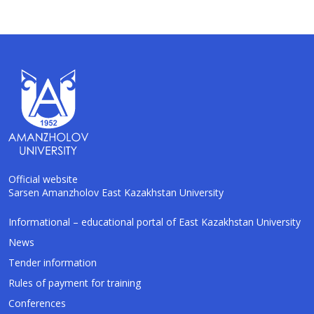
Official website
Sarsen Amanzholov East Kazakhstan University
AI-Talapker
Informational – educational portal of East Kazakhstan University
Amanzholov University Assistant
News
Tender information
Hello! I am AI-Talapker — assistant of
Rules of payment for training
Amanzholov University (EKU). Ask me about
bachelor, master or PhD admission.
Conferences