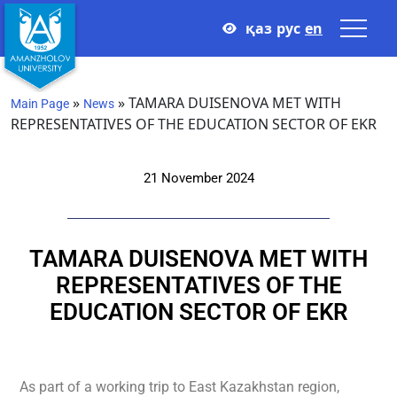
қаз
рус
en
»
»
TAMARA DUISENOVA MET WITH
Main Page
News
REPRESENTATIVES OF THE EDUCATION SECTOR OF EKR
21 November 2024
TAMARA DUISENOVA MET WITH
REPRESENTATIVES OF THE
EDUCATION SECTOR OF EKR
As part of a working trip to East Kazakhstan region,