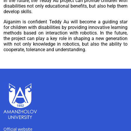
In the future, the Teddy Au project can provide children with
disabilities not only educational benefits, but also help them
develop skills.
Aiganim is confident Teddy Au will become a guiding star
for children with disabilities by providing innovative learning
methods based on interaction with robotics. In the future,
the project can play a key role in shaping a new generation
with not only knowledge in robotics, but also the ability to
cooperate, tolerance and understanding.
Official website