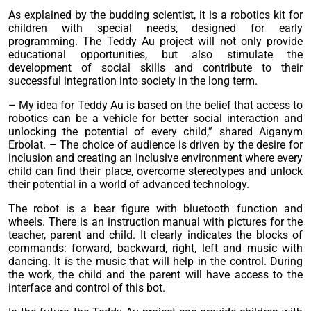
As explained by the budding scientist, it is a robotics kit for
children with special needs, designed for early
programming. The Teddy Au project will not only provide
educational opportunities, but also stimulate the
development of social skills and contribute to their
successful integration into society in the long term.
– My idea for Teddy Au is based on the belief that access to
robotics can be a vehicle for better social interaction and
unlocking the potential of every child,” shared Aiganym
Erbolat. – The choice of audience is driven by the desire for
inclusion and creating an inclusive environment where every
child can find their place, overcome stereotypes and unlock
their potential in a world of advanced technology.
The robot is a bear figure with bluetooth function and
wheels. There is an instruction manual with pictures for the
teacher, parent and child. It clearly indicates the blocks of
commands: forward, backward, right, left and music with
dancing. It is the music that will help in the control. During
the work, the child and the parent will have access to the
interface and control of this bot.