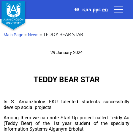
қаз
рус
en
»
»
TEDDY BEAR STAR
Main Page
News
29 January 2024
TEDDY BEAR STAR
In S. Amanzholov EKU talented students successfully
develop social projects.
Among them we can note Start Up project called Teddy Au
(Teddy Bear) of the 1st year student of the specialty
Information Systems Aiganym Erbolat.