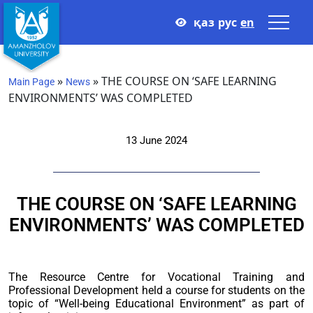
қаз
рус
en
»
»
THE COURSE ON ‘SAFE LEARNING
Main Page
News
ENVIRONMENTS’ WAS COMPLETED
13 June 2024
THE COURSE ON ‘SAFE LEARNING
ENVIRONMENTS’ WAS COMPLETED
The Resource Centre for Vocational Training and
Professional Development held a course for students on the
topic of “Well-being Educational Environment” as part of