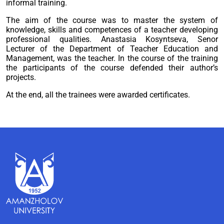
informal training.
The aim of the course was to master the system of
knowledge, skills and competences of a teacher developing
professional qualities. Anastasia Kosyntseva, Senor
Lecturer of the Department of Teacher Education and
Management, was the teacher. In the course of the training
the participants of the course defended their author’s
projects.
At the end, all the trainees were awarded certificates.