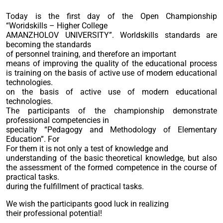
Today is the first day of the Open Championship
“Woridskills – Higher College
AMANZHOLOV UNIVERSITY”. Worldskills standards are
becoming the standards
of personnel training, and therefore an important
means of improving the quality of the educational process
is training on the basis of active use of modern educational
technologies.
on the basis of active use of modern educational
technologies.
The participants of the championship demonstrate
professional competencies in
specialty “Pedagogy and Methodology of Elementary
Education”. For
For them it is not only a test of knowledge and
understanding of the basic theoretical knowledge, but also
the assessment of the formed competence in the course of
practical tasks.
during the fulfillment of practical tasks.
We wish the participants good luck in realizing
their professional potential!