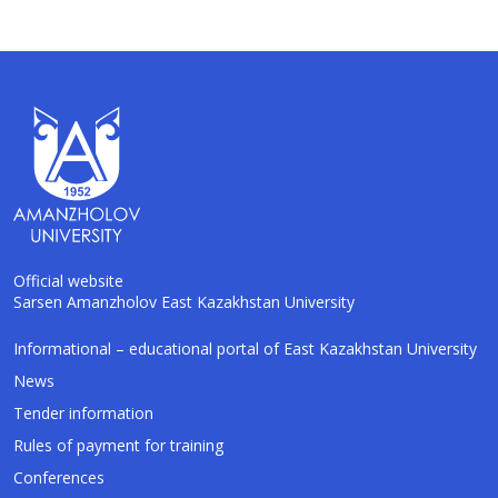
Official website
Sarsen Amanzholov East Kazakhstan University
AI-Talapker
Informational – educational portal of East Kazakhstan University
Amanzholov University Assistant
News
Tender information
Hello! I am AI-Talapker — assistant of
Rules of payment for training
Amanzholov University (EKU). Ask me about
bachelor, master or PhD admission.
Conferences