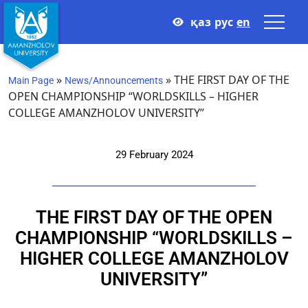
қаз
рус
en
»
»
THE FIRST DAY OF THE
Main Page
News/Announcements
OPEN CHAMPIONSHIP “WORLDSKILLS – HIGHER
COLLEGE AMANZHOLOV UNIVERSITY”
29 February 2024
THE FIRST DAY OF THE OPEN
CHAMPIONSHIP “WORLDSKILLS –
HIGHER COLLEGE AMANZHOLOV
UNIVERSITY”