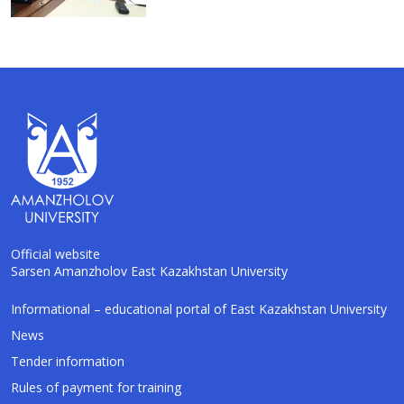
Official website
Sarsen Amanzholov East Kazakhstan University
AI-Talapker
Informational – educational portal of East Kazakhstan University
Amanzholov University Assistant
News
Tender information
Hello! I am AI-Talapker — assistant of
Rules of payment for training
Amanzholov University (EKU). Ask me about