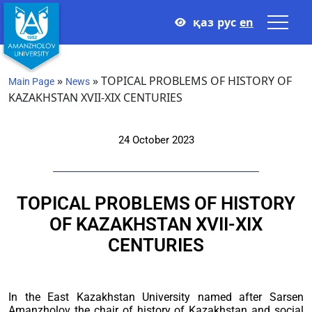
қаз
рус
en
»
»
TOPICAL PROBLEMS OF HISTORY OF
Main Page
News
KAZAKHSTAN XVII-XIX CENTURIES
24 October 2023
TOPICAL PROBLEMS OF HISTORY
OF KAZAKHSTAN XVII-XIX
CENTURIES
In the East Kazakhstan University named after Sarsen
Amanzholov the chair of history of Kazakhstan and social