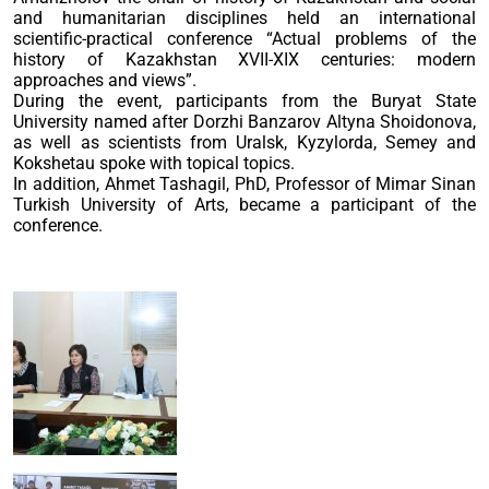
and humanitarian disciplines held an international
scientific-practical conference “Actual problems of the
history of Kazakhstan XVII-XIX centuries: modern
approaches and views”.
During the event, participants from the Buryat State
University named after Dorzhi Banzarov Altyna Shoidonova,
as well as scientists from Uralsk, Kyzylorda, Semey and
Kokshetau spoke with topical topics.
In addition, Ahmet Tashagil, PhD, Professor of Mimar Sinan
Turkish University of Arts, became a participant of the
conference.