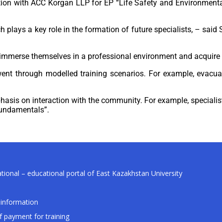
ation with ACC Korgan LLP for EP “Life Safety and Environmenta
h plays a key role in the formation of future specialists, – sai
o immerse themselves in a professional environment and acquire p
ent through modelled training scenarios. For example, evacuati
hasis on interaction with the community. For example, specialis
 Fundamentals”.
tional – educational portal of East Kazakhstan University
information
f payment for training