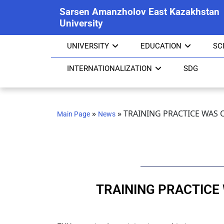
Sarsen Amanzholov East Kazakhstan
University
UNIVERSITY
EDUCATION
SC
INTERNATIONALIZATION
SDG
»
»
TRAINING PRACTICE WAS 
Main Page
News
TRAINING PRACTICE