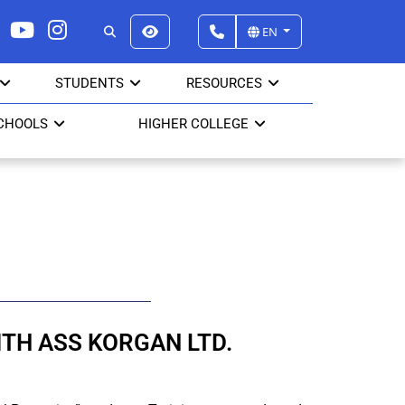
EN
STUDENTS
RESOURCES
CHOOLS
HIGHER COLLEGE
TH ASS KORGAN LTD.