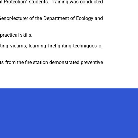
l Protection” students. Training was conducted
d Senor-lecturer of the Department of Ecology and
ractical skills.
ng victims, learning firefighting techniques or
ts from the fire station demonstrated preventive
AI-Talapker
Amanzholov University Assistant
Hello! I am AI-Talapker — assistant
of Amanzholov University (EKU). Ask
me about bachelor, master or PhD