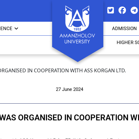
IENCE
ADMISSION
HIGHER S
ORGANISED IN COOPERATION WITH ASS KORGAN LTD.
27 June 2024
 WAS ORGANISED IN COOPERATION WI