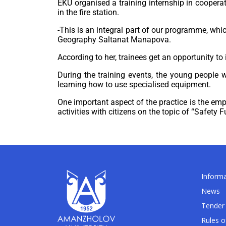
EKU organised a training internship in cooper
in the fire station.
-This is an integral part of our programme, whic
Geography Saltanat Manapova.
According to her, trainees get an opportunity t
During the training events, the young people w
learning how to use specialised equipment.
One important aspect of the practice is the emp
activities with citizens on the topic of “Safety
Informa
News
Tender 
Rules o