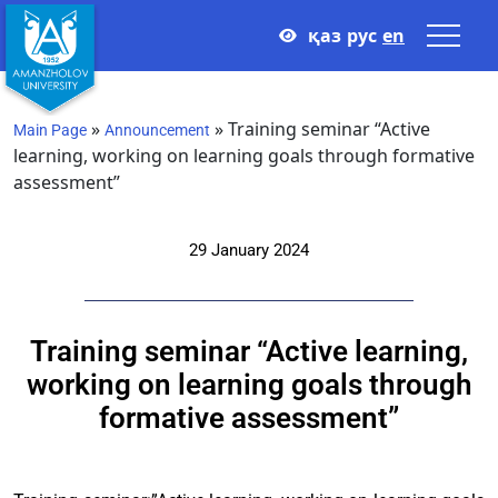
қаз
рус
en
»
»
Training seminar “Active
Main Page
Announcement
learning, working on learning goals through formative
assessment”
29 January 2024
Training seminar “Active learning,
working on learning goals through
formative assessment”