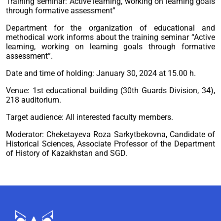
Training seminar:”Active learning, working on learning goals
through formative assessment”
Department for the organization of educational and
methodical work informs about the training seminar “Active
learning, working on learning goals through formative
assessment”.
Date and time of holding: January 30, 2024 at 15.00 h.
Venue: 1st educational building (30th Guards Division, 34),
218 auditorium.
Target audience: All interested faculty members.
Moderator: Cheketayeva Roza Sarkytbekovna, Candidate of
Historical Sciences, Associate Professor of the Department
of History of Kazakhstan and SGD.