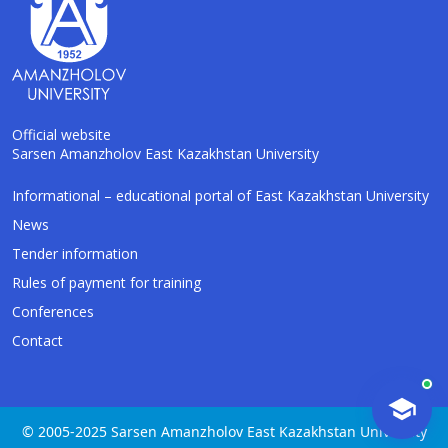
Official website
Sarsen Amanzholov East Kazakhstan University
AI-Talapker
Informational – educational portal of East Kazakhstan University
Amanzholov University Assistant
News
Tender information
Hello! I am AI-Talapker — assistant of
Rules of payment for training
Amanzholov University (EKU). Ask me about
bachelor, master or PhD admission.
Conferences
Contact
© 2005-2025 Sarsen Amanzholov East Kazakhstan University