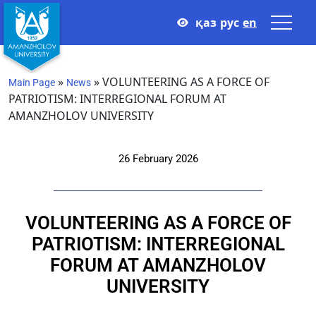
қаз
рус
en
»
»
VOLUNTEERING AS A FORCE OF
Main Page
News
PATRIOTISM: INTERREGIONAL FORUM AT
AMANZHOLOV UNIVERSITY
26 February 2026
VOLUNTEERING AS A FORCE OF
PATRIOTISM: INTERREGIONAL
FORUM AT AMANZHOLOV
UNIVERSITY