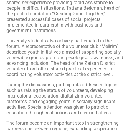
shared her experience providing rapid assistance to
people in difficult situations. Tatiana Berkman, head of
the public foundation “Creating Good Together,”
presented successful cases of social projects
implemented in partnership with business and
government institutions.
University students also actively participated in the
forum. A representative of the volunteer club “Meiirim”
described youth initiatives aimed at supporting socially
vulnerable groups, promoting ecological awareness, and
advancing inclusion. The head of the Zaisan District
volunteer front office shared practical experience in
coordinating volunteer activities at the district level.
During the discussions, participants addressed topics
such as raising the status of volunteers, developing
interregional cooperation, digitalizing volunteer
platforms, and engaging youth in socially significant
activities. Special attention was given to patriotic
education through real actions and civic initiatives.
The forum became an important step in strengthening
partnerships between regions, expanding cooperation