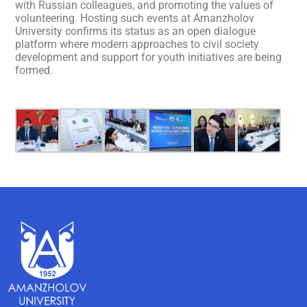
with Russian colleagues, and promoting the values of
volunteering. Hosting such events at Amanzholov
University confirms its status as an open dialogue
platform where modern approaches to civil society
development and support for youth initiatives are being
formed.