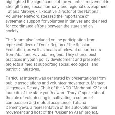
highlighted the significance of the volunteer movement in
strengthening social harmony and regional development.
Tatiana Mironyuk, Executive Director of the National
Volunteer Network, stressed the importance of
systematic support for volunteer initiatives and the need
for coordinated efforts between the state and civil
society.
The forum also included online participation from
representatives of Omsk Region of the Russian
Federation, as well as heads of relevant departments
from Abai and Pavlodar regions. They shared best
practices in youth policy development and presented
projects aimed at supporting social, ecological, and
patriotic initiatives.
Particular interest was generated by presentations from
public associations and volunteer movements. Meruert
Utegenova, Deputy Chair of the NGO “Marhabat.KZ” and
laureate of the state youth award “Daryn,” spoke about
the role of volunteering in cultivating a culture of
compassion and mutual assistance. Tatiana
Dementyeva, a representative of the auto-volunteer
movement and host of the “Öskemen Asar” project,