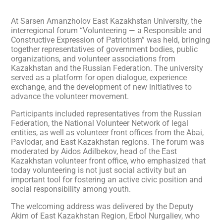
At Sarsen Amanzholov East Kazakhstan University, the
interregional forum “Volunteering — a Responsible and
Constructive Expression of Patriotism” was held, bringing
together representatives of government bodies, public
organizations, and volunteer associations from
Kazakhstan and the Russian Federation. The university
served as a platform for open dialogue, experience
exchange, and the development of new initiatives to
advance the volunteer movement.
Participants included representatives from the Russian
Federation, the National Volunteer Network of legal
entities, as well as volunteer front offices from the Abai,
Pavlodar, and East Kazakhstan regions. The forum was
moderated by Aidos Adilbekov, head of the East
Kazakhstan volunteer front office, who emphasized that
today volunteering is not just social activity but an
important tool for fostering an active civic position and
social responsibility among youth.
The welcoming address was delivered by the Deputy
Akim of East Kazakhstan Region, Erbol Nurgaliev, who