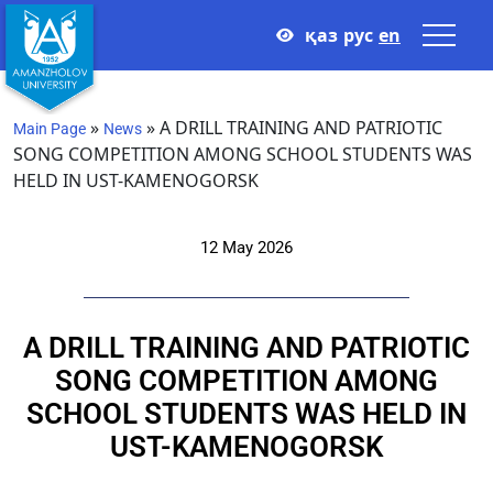
қаз
рус
en
»
»
A DRILL TRAINING AND PATRIOTIC
Main Page
News
SONG COMPETITION AMONG SCHOOL STUDENTS WAS
HELD IN UST-KAMENOGORSK
12 May 2026
A DRILL TRAINING AND PATRIOTIC
SONG COMPETITION AMONG
SCHOOL STUDENTS WAS HELD IN
UST-KAMENOGORSK