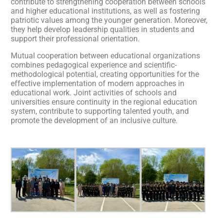
contribute to strengthening cooperation between schools
and higher educational institutions, as well as fostering
patriotic values among the younger generation. Moreover,
they help develop leadership qualities in students and
support their professional orientation.
Mutual cooperation between educational organizations
combines pedagogical experience and scientific-
methodological potential, creating opportunities for the
effective implementation of modern approaches in
educational work. Joint activities of schools and
universities ensure continuity in the regional education
system, contribute to supporting talented youth, and
promote the development of an inclusive culture.