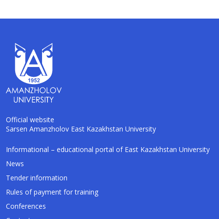
Official website
Sarsen Amanzholov East Kazakhstan University
AI-Talapker
Informational – educational portal of East Kazakhstan University
Amanzholov University Assistant
News
Tender information
Hello! I am AI-Talapker — assistant of
Rules of payment for training
Amanzholov University (EKU). Ask me about
bachelor, master or PhD admission.
Conferences