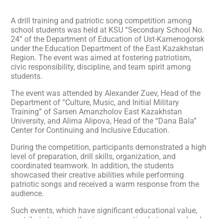
A drill training and patriotic song competition among
school students was held at KSU “Secondary School No.
24” of the Department of Education of Ust-Kamenogorsk
under the Education Department of the East Kazakhstan
Region. The event was aimed at fostering patriotism,
civic responsibility, discipline, and team spirit among
students.
The event was attended by Alexander Zuev, Head of the
Department of “Culture, Music, and Initial Military
Training” of Sarsen Amanzholov East Kazakhstan
University, and Alima Alipova, Head of the “Dana Bala”
Center for Continuing and Inclusive Education.
During the competition, participants demonstrated a high
level of preparation, drill skills, organization, and
coordinated teamwork. In addition, the students
showcased their creative abilities while performing
patriotic songs and received a warm response from the
audience.
Such events, which have significant educational value,