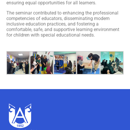
ensuring equal opportunities for all learners.
The seminar contributed to enhancing the professional
competencies of educators, disseminating modern
inclusive education practices, and fostering a
comfortable, safe, and supportive learning environment
for children with special educational needs.