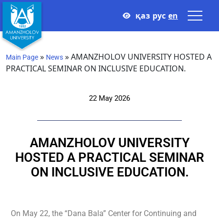
қаз
рус
en
»
»
AMANZHOLOV UNIVERSITY HOSTED A
Main Page
News
PRACTICAL SEMINAR ON INCLUSIVE EDUCATION.
22 May 2026
AMANZHOLOV UNIVERSITY
HOSTED A PRACTICAL SEMINAR
ON INCLUSIVE EDUCATION.
On May 22, the “Dana Bala” Center for Continuing and