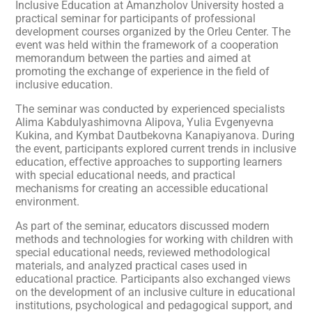
Inclusive Education at Amanzholov University hosted a
practical seminar for participants of professional
development courses organized by the Orleu Center. The
event was held within the framework of a cooperation
memorandum between the parties and aimed at
promoting the exchange of experience in the field of
inclusive education.
The seminar was conducted by experienced specialists
Alima Kabdulyashimovna Alipova, Yulia Evgenyevna
Kukina, and Kymbat Dautbekovna Kanapiyanova. During
the event, participants explored current trends in inclusive
education, effective approaches to supporting learners
with special educational needs, and practical
mechanisms for creating an accessible educational
environment.
As part of the seminar, educators discussed modern
methods and technologies for working with children with
special educational needs, reviewed methodological
materials, and analyzed practical cases used in
educational practice. Participants also exchanged views
on the development of an inclusive culture in educational
institutions, psychological and pedagogical support, and