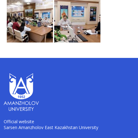
Official website
Sarsen Amanzholov East Kazakhstan University