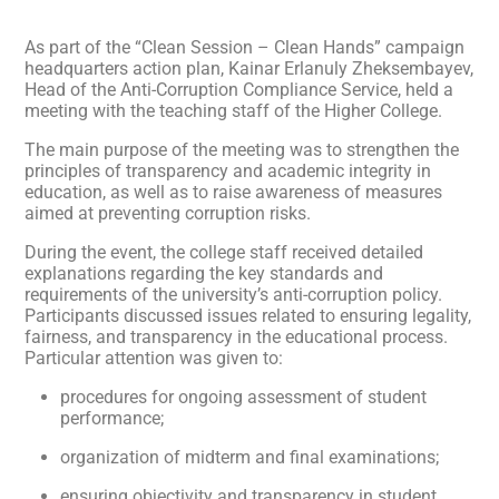
As part of the “Clean Session – Clean Hands” campaign
headquarters action plan, Kainar Erlanuly Zheksembayev,
Head of the Anti-Corruption Compliance Service, held a
meeting with the teaching staff of the Higher College.
The main purpose of the meeting was to strengthen the
principles of transparency and academic integrity in
education, as well as to raise awareness of measures
aimed at preventing corruption risks.
During the event, the college staff received detailed
explanations regarding the key standards and
requirements of the university’s anti-corruption policy.
Participants discussed issues related to ensuring legality,
fairness, and transparency in the educational process.
Particular attention was given to:
procedures for ongoing assessment of student
performance;
organization of midterm and final examinations;
ensuring objectivity and transparency in student