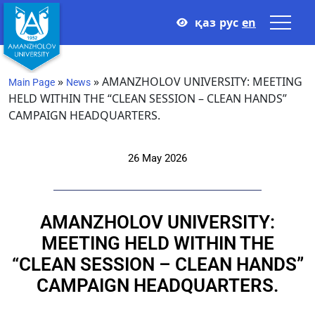
қаз
рус
en
»
»
AMANZHOLOV UNIVERSITY: MEETING
Main Page
News
HELD WITHIN THE “CLEAN SESSION – CLEAN HANDS”
CAMPAIGN HEADQUARTERS.
26 May 2026
AMANZHOLOV UNIVERSITY:
MEETING HELD WITHIN THE
“CLEAN SESSION – CLEAN HANDS”
CAMPAIGN HEADQUARTERS.