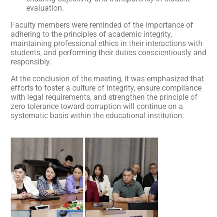
evaluation.
Faculty members were reminded of the importance of
adhering to the principles of academic integrity,
maintaining professional ethics in their interactions with
students, and performing their duties conscientiously and
responsibly.
At the conclusion of the meeting, it was emphasized that
efforts to foster a culture of integrity, ensure compliance
with legal requirements, and strengthen the principle of
zero tolerance toward corruption will continue on a
systematic basis within the educational institution.