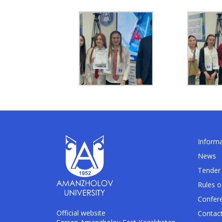
Informa
News
Tender 
Rules o
Confer
Official website
Contac