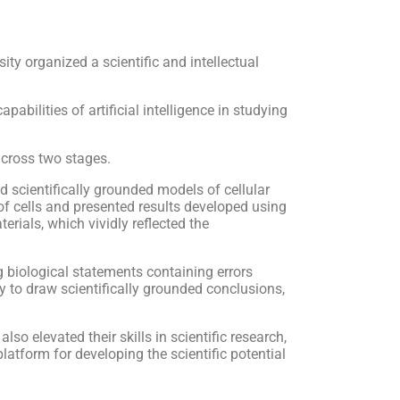
y organized a scientific and intellectual
abilities of artificial intelligence in studying
 across two stages.
ed scientifically grounded models of cellular
f cells and presented results developed using
erials, which vividly reflected the
g biological statements containing errors
ity to draw scientifically grounded conclusions,
so elevated their skills in scientific research,
atform for developing the scientific potential