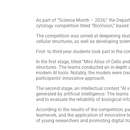
As part of “Science Month – 2026,” the Depart
cytology competition titled “BioVision,” based o
The competition was aimed at deepening students
cellular structures, as well as developing scien
First- to third-year students took part in the 
In the first stage, titled “Mini Atlas of Cells 
structures. The teams conducted an in-depth a
modern AI tools. Notably, the models were creat
participants’ innovative approach.
The second stage, an intellectual contest “AI 
generated by artificial intelligence. The teams 
and to evaluate the reliability of biological in
According to the results of the competition, par
teamwork, and the application of innovative t
of young researchers and promoting digital tr