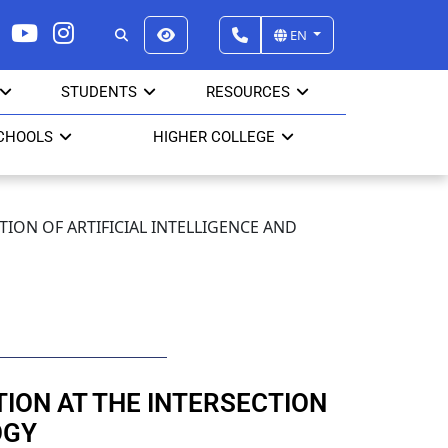
EN
STUDENTS
RESOURCES
CHOOLS
HIGHER COLLEGE
CTION OF ARTIFICIAL INTELLIGENCE AND
ITION AT THE INTERSECTION
OGY