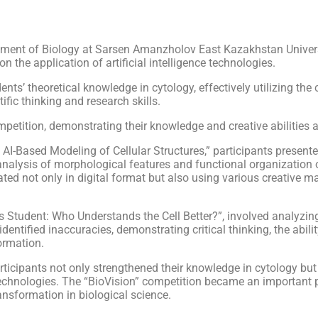
ment of Biology at Sarsen Amanzholov East Kazakhstan Universit
n the application of artificial intelligence technologies.
’ theoretical knowledge in cytology, effectively utilizing the cap
tific thinking and research skills.
competition, demonstrating their knowledge and creative abilities
and AI-Based Modeling of Cellular Structures,” participants present
nalysis of morphological features and functional organization o
ed not only in digital format but also using various creative mat
vs Student: Who Understands the Cell Better?”, involved analyzin
identified inaccuracies, demonstrating critical thinking, the abil
formation.
ticipants not only strengthened their knowledge in cytology but al
echnologies. The “BioVision” competition became an important pl
ansformation in biological science.