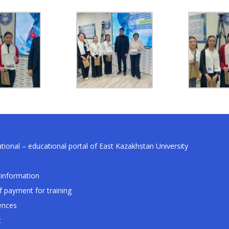
tional – educational portal of East Kazakhstan University
information
f payment for training
ences
t