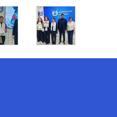
AI-Talapker
Amanzholov University Assistant
Hello! I am AI-Talapker — assistant
of Amanzholov University (EKU). Ask
me about bachelor, master or PhD
admission.