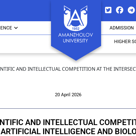
IENCE
ADMISSION
HIGHER S
CIENTIFIC AND INTELLECTUAL COMPETITION AT THE INTERSE
20 April 2026
IENTIFIC AND INTELLECTUAL COMPET
 ARTIFICIAL INTELLIGENCE AND BIOL