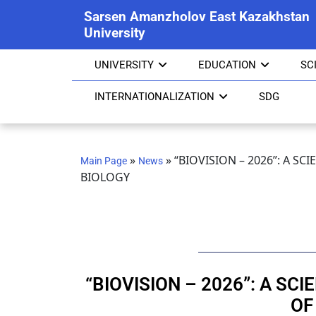
Sarsen Amanzholov East Kazakhstan
University
UNIVERSITY
EDUCATION
SC
INTERNATIONALIZATION
SDG
»
»
“BIOVISION – 2026”: A S
Main Page
News
BIOLOGY
“BIOVISION – 2026”: A SC
OF