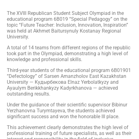
The XVIII Republican Student Subject Olympiad in the
educational program 6B019 “Special Pedagogy” on the
topic “Future Teacher: Inclusion, Innovation, Inspiration”
was held at Akhmet Baitursynuly Kostanay Regional
University.
A total of 14 teams from different regions of the republic
took part in the Olympiad, demonstrating a high level of
knowledge and professional skills.
Third-year students of the educational program 6B01901
“Defectology” of Sarsen Amanzholov East Kazakhstan
University — Kyдырбекова Elnaz Yerbolatkyzy and
Ayaulym Berikkhankyzy Kadyrkhanova — achieved
outstanding results.
Under the guidance of their scientific supervisor Bibinur
Yerzhanovna Turymtayeva, the students achieved
significant success and won the honorable III place.
This achievement clearly demonstrates the high level of
professional training of future specialists, as well as their