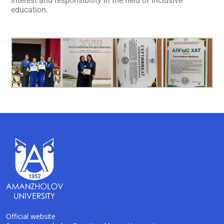
interest and responsibility in the field of inclusive
education.
Official website