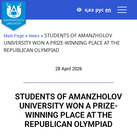
қаз
рус
en
»
»
STUDENTS OF AMANZHOLOV
Main Page
News
UNIVERSITY WON A PRIZE-WINNING PLACE AT THE
REPUBLICAN OLYMPIAD
28 April 2026
STUDENTS OF AMANZHOLOV
UNIVERSITY WON A PRIZE-
WINNING PLACE AT THE
REPUBLICAN OLYMPIAD