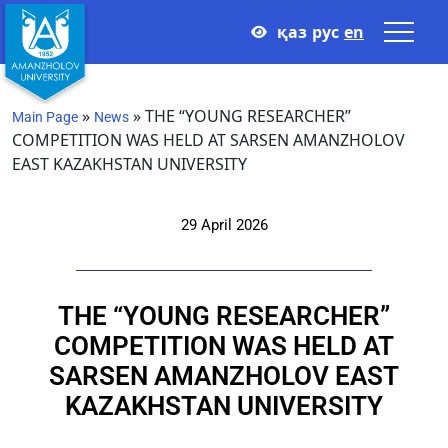
қаз
рус
en
»
»
THE “YOUNG RESEARCHER”
Main Page
News
COMPETITION WAS HELD AT SARSEN AMANZHOLOV
EAST KAZAKHSTAN UNIVERSITY
29 April 2026
THE “YOUNG RESEARCHER”
COMPETITION WAS HELD AT
SARSEN AMANZHOLOV EAST
KAZAKHSTAN UNIVERSITY