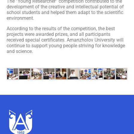
The “Young Researcher” competition contributed to the
development of the creative and intellectual potential of
school students and helped them adapt to the scientific
environment.
According to the results of the competition, the best
projects were awarded prizes, and all participants
received special certificates. Amanzholov University will
continue to support young people striving for knowledge
and science.