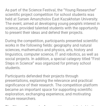
As part of the Science Festival, the “Young Researcher”
scientific project competition for school students was
held at Sarsen Amanzholov East Kazakhstan University.
The event, aimed at developing young people’s interest in
science, provided talented students with the opportunity
to present their ideas and defend their projects.
During the competition, participants presented scientific
works in the following fields: geography and natural
sciences, mathematics and physics, arts, history and
linguistics, computer science, IT and robotics, as well as
social projects. In addition, a special category titled “First
Steps in Science” was organized for primary school
students.
Participants defended their projects through
presentations, explaining the relevance and practical
significance of their research. The competition platform
became an important space for supporting scientific
exploration, exchanging experience, and motivating
future researchers.